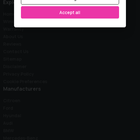
Explore
Accept all
Home
Wink Stock
Warranty
About Us
Reviews
Contact Us
Sitemap
Disclaimer
Privacy Policy
Cookie Preferences
Manufacturers
Citroen
Ford
Hyundai
Audi
BMW
Mercedes-Benz