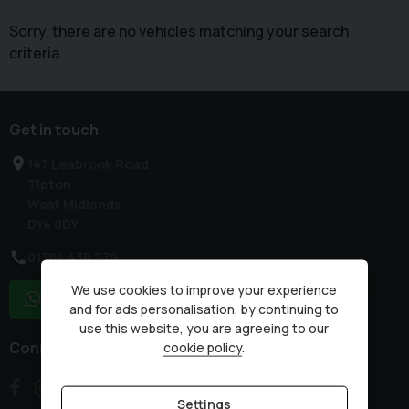
Sorry, there are no vehicles matching your search
criteria
Get in touch
147 Leabrook Road
Tipton
West Midlands
DY4 0DY
01384 438 279
We use cookies to improve your experience
WhatsApp
and for ads personalisation, by continuing to
use this website, you are agreeing to our
Connect with us
cookie policy
.
Settings