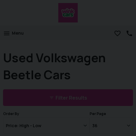
Menu
Used Volkswagen
Beetle Cars
Filter Results
Order By
Per Page