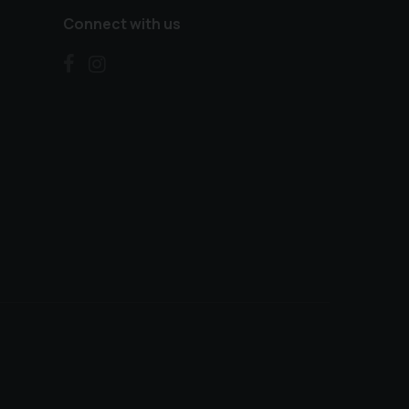
Connect with us