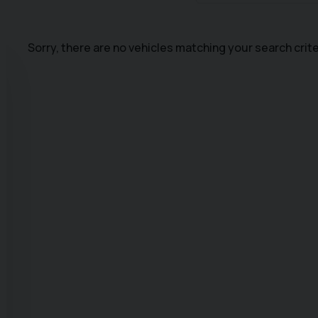
Sorry, there are no vehicles matching your search crite