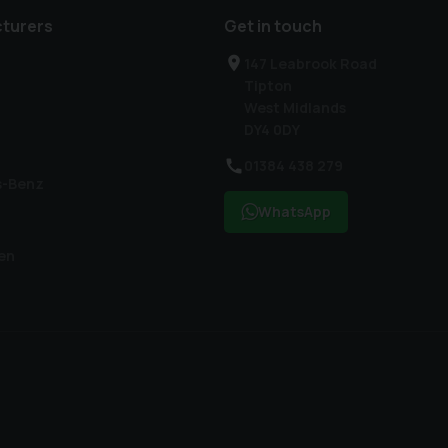
turers
Get in touch
147 Leabrook Road
Tipton
West Midlands
DY4 0DY
01384 438 279
s-Benz
WhatsApp
en