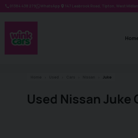
01384 438 279
WhatsApp
147 Leabrook Road
Tipton
West Midla
Hom
Home
Used
Cars
Nissan
Juke
Used Nissan Juke 