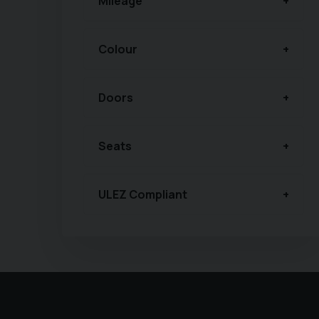
Mileage
Colour
Doors
Seats
ULEZ Compliant