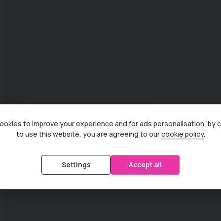
okies to improve your experience and for ads personalisation, by 
to use this website, you are agreeing to our
cookie policy
.
Settings
Accept all