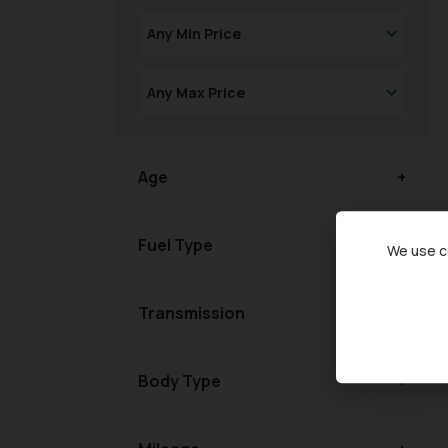
Age
Fuel Type
We use co
Transmission
Body Type