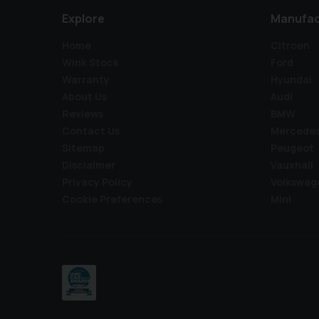
Explore
Manufac
Home
Citroen
Wink Stock
Ford
Warranty
Hyundai
About Us
Audi
Reviews
BMW
Contact Us
Mercede
Sitemap
Peugeot
Disclaimer
Vauxhall
Privacy Policy
Volkswag
Cookie Preferences
Mini