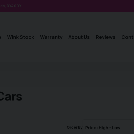
nds
DY4 0DY
e
Wink Stock
Warranty
About Us
Reviews
Cont
Cars
Order By