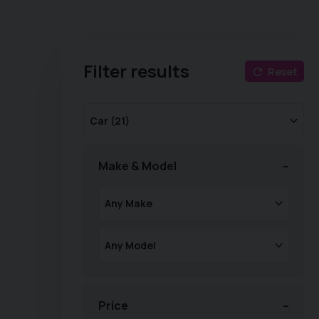
Filter results
Reset
Make & Model
Price