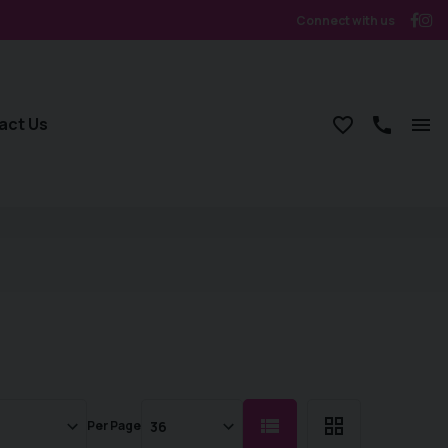
Connect with us
act Us
Per Page