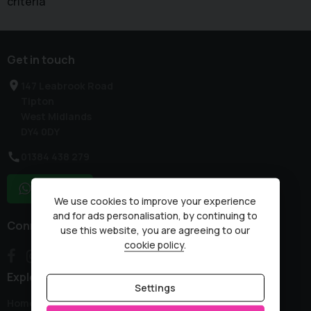
criteria
Get in touch
147 Leabrook Road
Tipton
West Midlands
DY4 0DY
01384 438 279
WhatsApp
We use cookies to improve your experience
and for ads personalisation, by continuing to
Connect with us
use this website, you are agreeing to our
cookie policy
.
Explore
Settings
Home