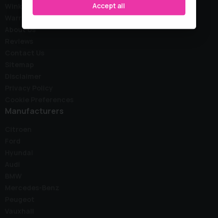
Accept all
Wink Stock
Warranty
About Us
Reviews
Contact Us
Sitemap
Disclaimer
Privacy Policy
Cookie Preferences
Manufacturers
Citroen
Ford
Hyundai
Audi
BMW
Mercedes-Benz
Peugeot
Vauxhall