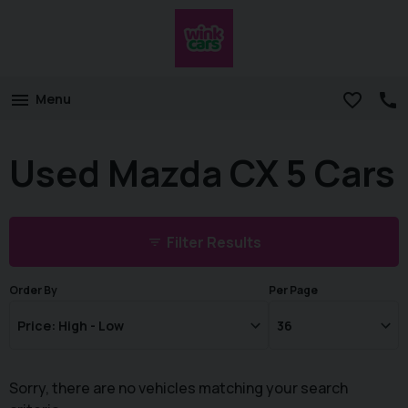
Menu
Used Mazda CX 5 Cars
Filter Results
Order By
Per Page
Sorry, there are no vehicles matching your search