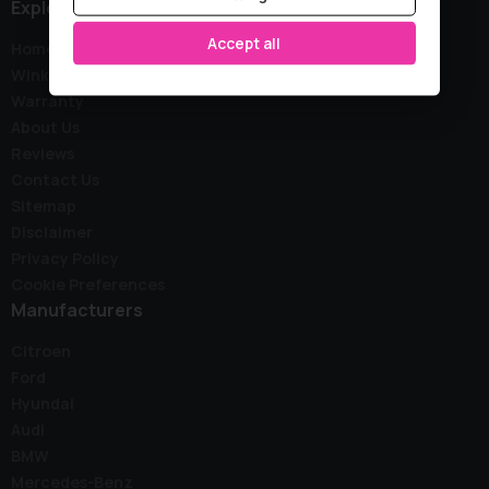
Explore
Accept all
Home
Wink Stock
Warranty
About Us
Reviews
Contact Us
Sitemap
Disclaimer
Privacy Policy
Cookie Preferences
Manufacturers
Citroen
Ford
Hyundai
Audi
BMW
Mercedes-Benz