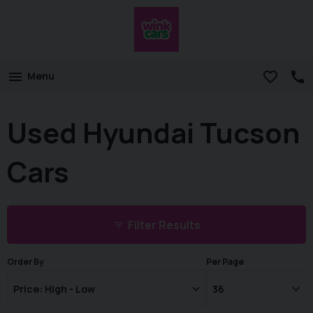
Menu
Used Hyundai Tucson
Cars
Filter Results
Order By
Per Page