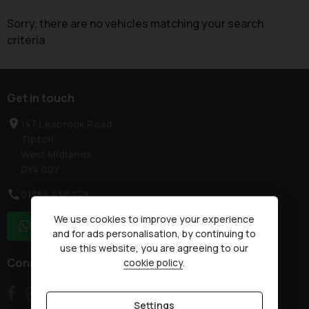
Sorry, there are no vehicles matching your search
criteria
Get in touch
147 Leabrook Road
Tipton
West Midlands
DY4 0DY
01384 438 279
We use cookies to improve your experience
WhatsApp
and for ads personalisation, by continuing to
use this website, you are agreeing to our
Connect with us
cookie policy
.
Settings