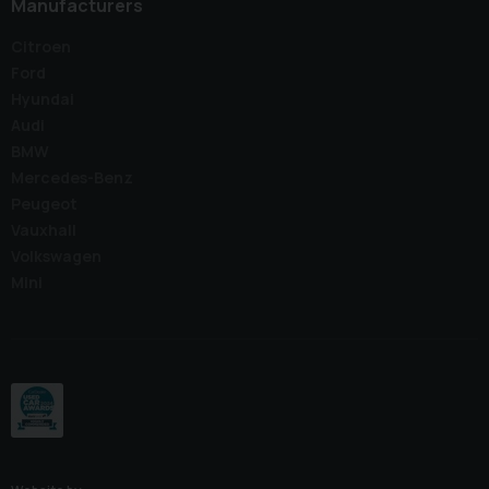
Manufacturers
Citroen
Ford
Hyundai
Audi
BMW
Mercedes-Benz
Peugeot
Vauxhall
Volkswagen
Mini