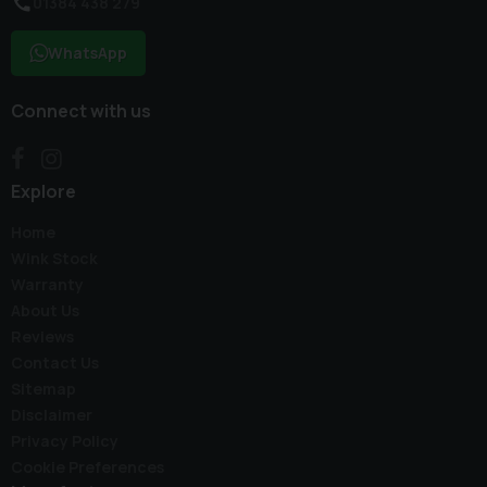
01384 438 279
WhatsApp
Connect with us
Explore
Home
Wink Stock
Warranty
About Us
Reviews
Contact Us
Sitemap
Disclaimer
Privacy Policy
Cookie Preferences