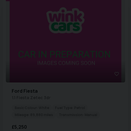
Ford
Fiesta
1.1 Fiesta Zetec 3dr
Basic Colour:
White
Fuel Type:
Petrol
Mileage:
89,880 miles
Transmission:
Manual
£5,250