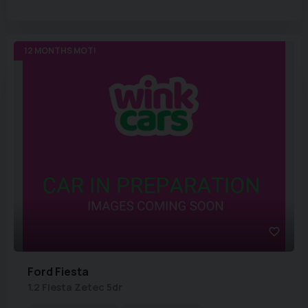
12 MONTHS MOT!
Ford
Fiesta
1.2 Fiesta Zetec 5dr