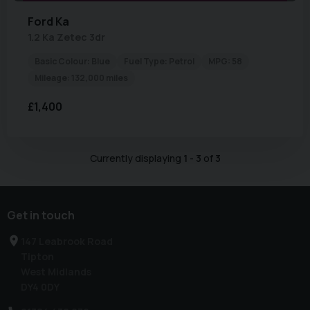
Ford
Ka
1.2 Ka Zetec 3dr
Basic Colour:
Blue
Fuel Type:
Petrol
MPG:
58
Mileage:
132,000 miles
£1,400
Currently displaying
1
-
3
of
3
Get in touch
147 Leabrook Road
Tipton
West Midlands
DY4 0DY