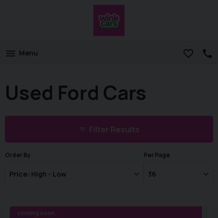
Menu
Used Ford Cars
Filter Results
Order By
Per Page
coming soon