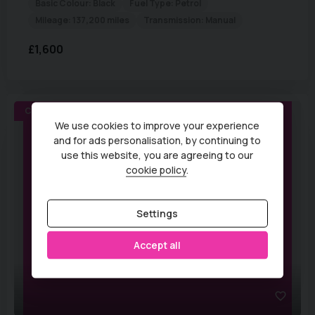
Basic Colour:
Black
Fuel Type:
Petrol
Mileage:
137,200 miles
Transmission:
Manual
£1,600
COMING SOON
We use cookies to improve your experience
and for ads personalisation, by continuing to
use this website, you are agreeing to our
cookie policy
.
Settings
Accept all