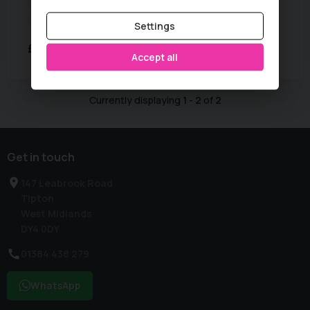
Basic Colour:
Grey
Fuel Type:
Petrol
MPG:
43
Mileage:
81,000 miles
Settings
£2,250
Accept all
Currently displaying
1
-
2
of
2
Get in touch
147 Leabrook Road
Tipton
West Midlands
DY4 0DY
01384 438 279
WhatsApp