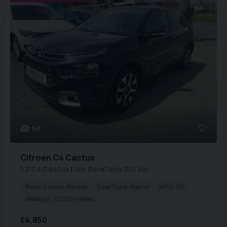
58
Citroen
C4 Cactus
1.2 C4 Cactus Flair PureTech S/S 5dr
Basic Colour:
Purple
Fuel Type:
Petrol
MPG:
50
Mileage:
102,000 miles
£4,850