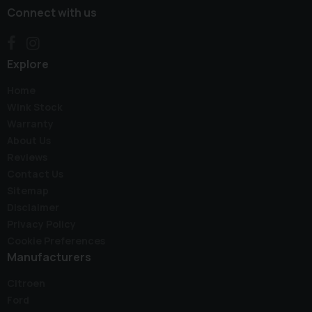
Connect with us
Explore
Home
Wink Stock
Warranty
About Us
Reviews
Contact Us
Sitemap
Disclaimer
Privacy Policy
Cookie Preferences
Manufacturers
Citroen
Ford