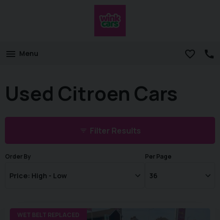
Menu
Used Citroen Cars
Filter Results
Order By
Per Page
WET BELT REPLACED