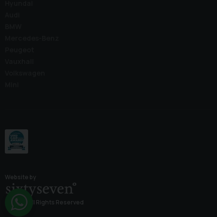
Hyundai
Audi
BMW
Mercedes-Benz
Peugeot
Vauxhall
Volkswagen
Mini
Website by
© 2026 All Rights Reserved