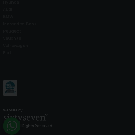
Hyundai
Audi
BMW
Mercedes-Benz
Peugeot
Vauxhall
Volkswagen
Fiat
Website by
© 2026 All Rights Reserved