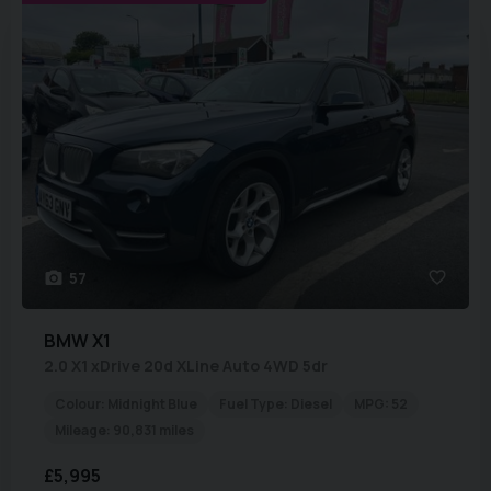
57
BMW
X1
2.0 X1 xDrive 20d XLine Auto 4WD 5dr
Colour:
Midnight Blue
Fuel Type:
Diesel
MPG:
52
Mileage:
90,831 miles
£5,995