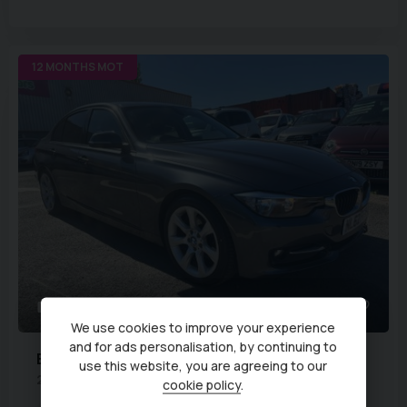
12 MONTHS MOT
44
We use cookies to improve your experience
and for ads personalisation, by continuing to
BMW
3 Series
use this website, you are agreeing to our
2.0 320d Sport 4dr
cookie policy
.