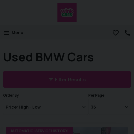
Menu
Used BMW Cars
Filter Results
Order By
Per Page
AUTOMATIC! SERVICE HISTORY!