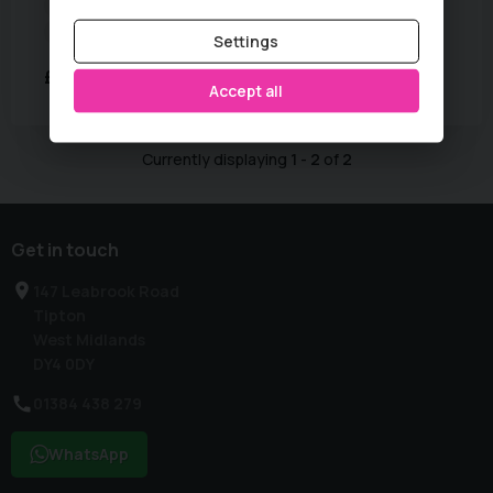
Colour:
Mineral Grey
Fuel Type:
Diesel
MPG:
61
Mileage:
102,000 miles
Settings
£3,995
Accept all
Currently displaying
1
-
2
of
2
Get in touch
147 Leabrook Road
Tipton
West Midlands
DY4 0DY
01384 438 279
WhatsApp