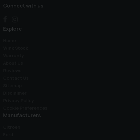
Connect with us
Explore
Home
Wink Stock
Warranty
About Us
Reviews
Contact Us
Sitemap
Disclaimer
Privacy Policy
Cookie Preferences
Manufacturers
Citroen
Ford