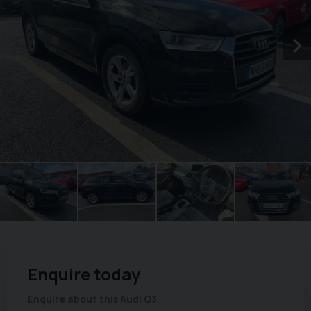
Enquire today
Enquire about this Audi Q3.