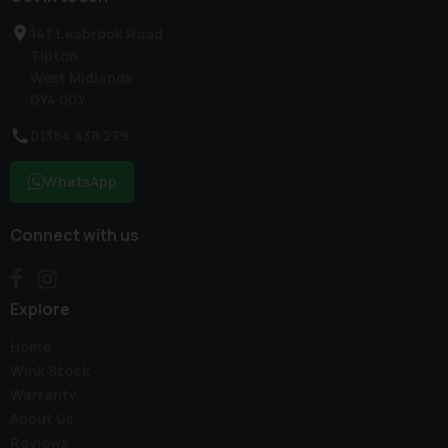
147 Leabrook Road
Tipton
West Midlands
DY4 0DY
01384 438 279
WhatsApp
Connect with us
Explore
Home
Wink Stock
Warranty
About Us
Reviews