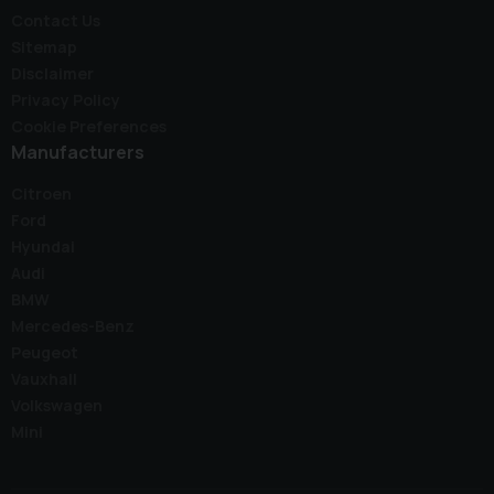
Contact Us
Sitemap
Disclaimer
Privacy Policy
Cookie Preferences
Manufacturers
Citroen
Ford
Hyundai
Audi
BMW
Mercedes-Benz
Peugeot
Vauxhall
Volkswagen
Mini