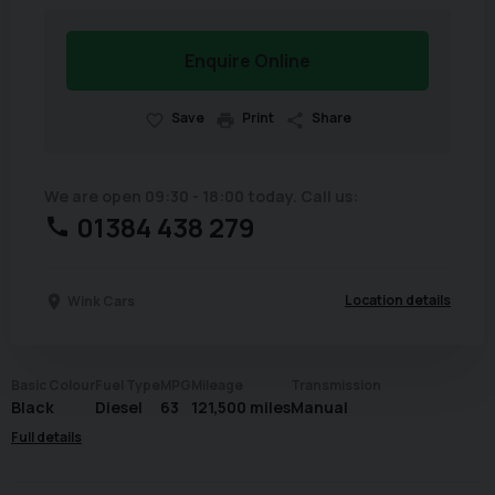
Enquire Online
Save
Print
Share
We are open 09:30 - 18:00 today. Call us:
01384 438 279
Location details
Wink Cars
Basic Colour
Fuel Type
MPG
Mileage
Transmission
Black
Diesel
63
121,500 miles
Manual
Full details