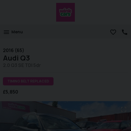
Menu
2016 (65)
Audi
Q3
2.0 Q3 SE TDI 5dr
TIMING BELT REPLACED
£5,850