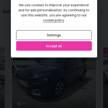
We use cookies to improve your experience
and for ads personalisation, by continuing to
Sell or part exchange
use this website, you are agreeing to our
cookie policy
.
Similar Vehicles
Settings
Accept all
WET BELT REPLACED
58