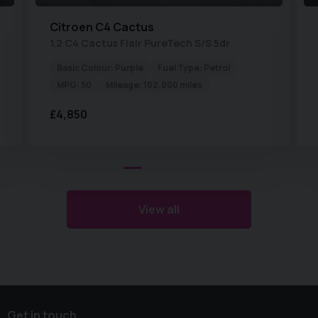
Citroen
C4 Cactus
1.2 C4 Cactus Flair PureTech S/S 5dr
Basic Colour:
Purple
Fuel Type:
Petrol
MPG:
50
Mileage:
102,000 miles
£4,850
View all
Get in touch